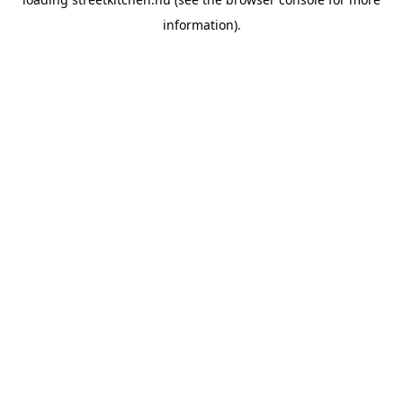
information).