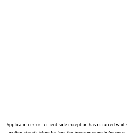
Application error: a
client
-side exception has occurred while
loading
streetkitchen.hu
(see the
browser console
for more