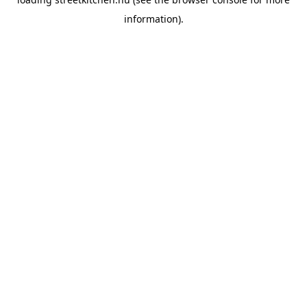
information).