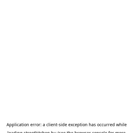
Application error: a
client
-side exception has occurred while
loading
streetkitchen.hu
(see the
browser console
for more