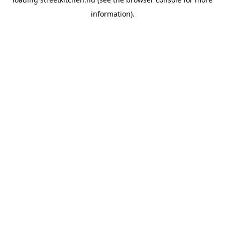
information).