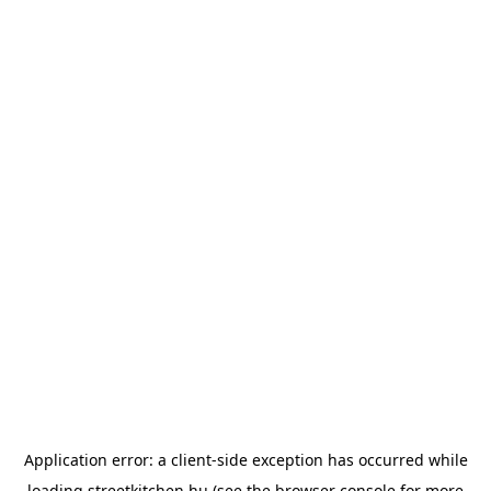
Application error: a
client
-side exception has occurred while
loading
streetkitchen.hu
(see the
browser console
for more