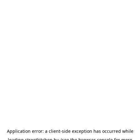
Application error: a
client
-side exception has occurred while
loading
streetkitchen.hu
(see the
browser console
for more