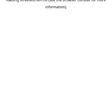
information).