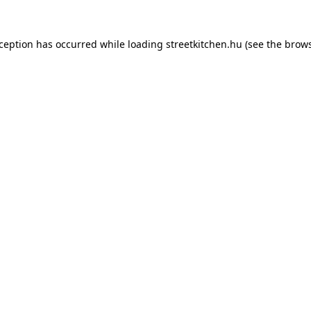
xception has occurred while loading
streetkitchen.hu
(see the
brows