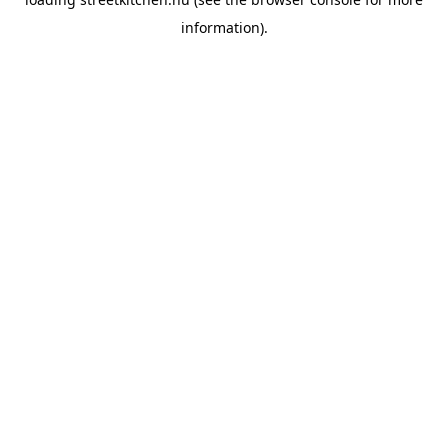
information).