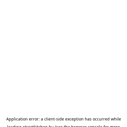
Application error: a
client
-side exception has occurred while
loading
streetkitchen.hu
(see the
browser console
for more