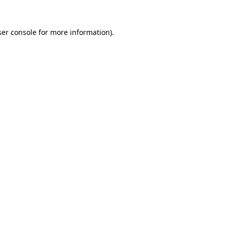
er console
for more information).