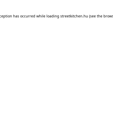
xception has occurred while loading
streetkitchen.hu
(see the
brows