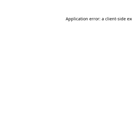
Application error: a
client
-side e