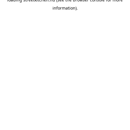
information).