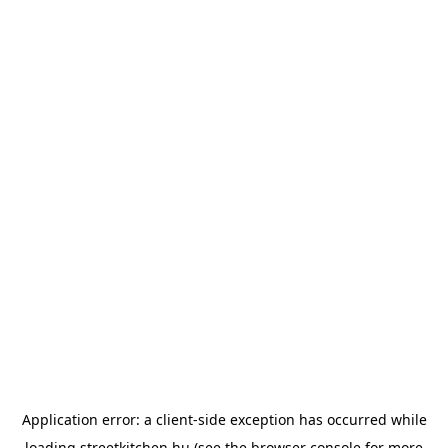
Application error: a
client
-side exception has occurred while
loading
streetkitchen.hu
(see the
browser console
for more