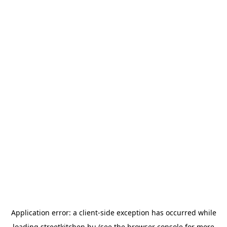
Application error: a
client
-side exception has occurred while
loading
streetkitchen.hu
(see the
browser console
for more