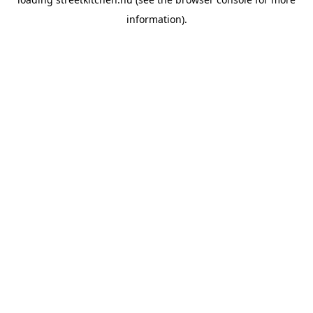
information).