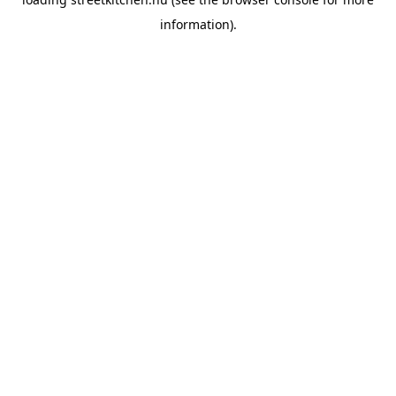
information).