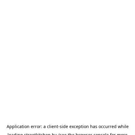
Application error: a
client
-side exception has occurred while
loading
streetkitchen.hu
(see the
browser console
for more