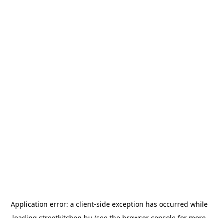
Application error: a
client
-side exception has occurred while
loading
streetkitchen.hu
(see the
browser console
for more