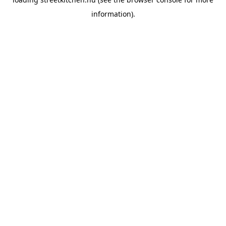
information).