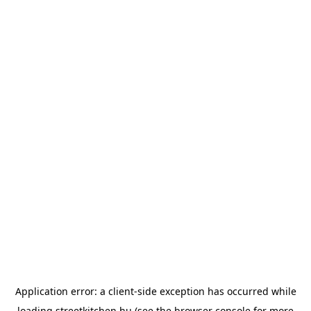
Application error: a
client
-side exception has occurred while
loading
streetkitchen.hu
(see the
browser console
for more