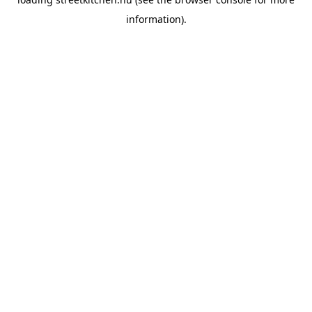
information).