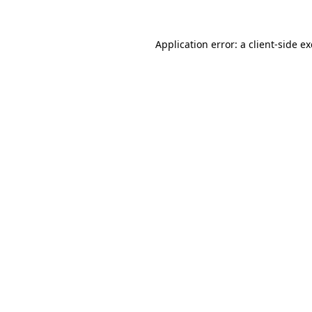
Application error: a
client
-side e