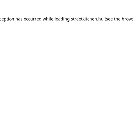
xception has occurred while loading
streetkitchen.hu
(see the
brows