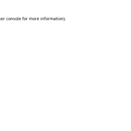
er console
for more information).