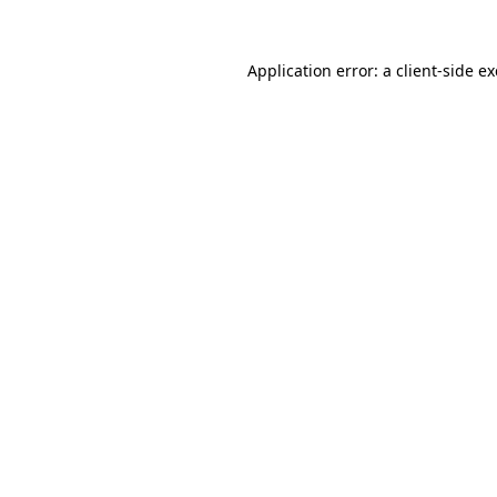
Application error: a
client
-side e