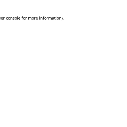
er console
for more information).