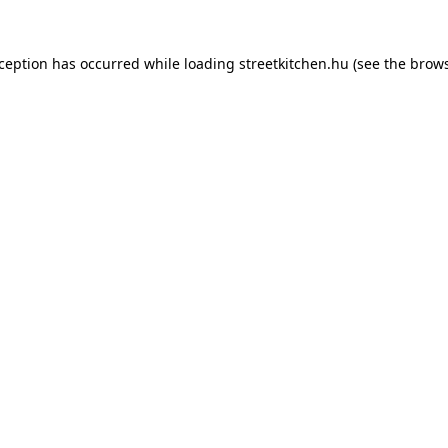
xception has occurred while loading
streetkitchen.hu
(see the
brows