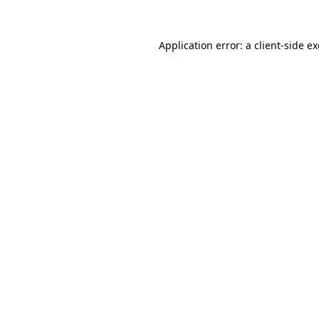
Application error: a
client
-side e