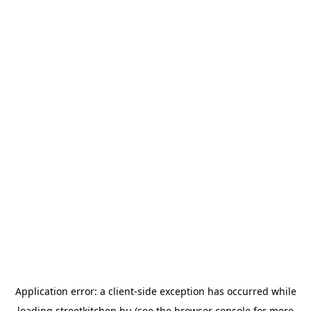
Application error: a
client
-side exception has occurred while
loading
streetkitchen.hu
(see the
browser console
for more