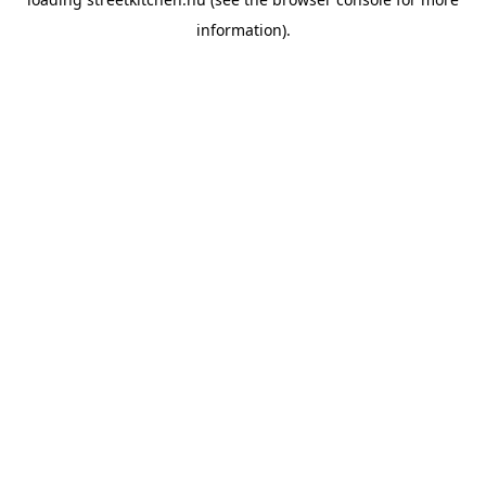
information).