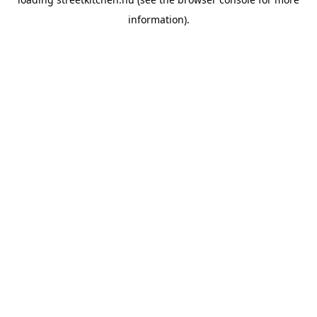
information).