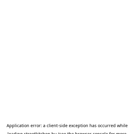
Application error: a
client
-side exception has occurred while
loading
streetkitchen.hu
(see the
browser console
for more