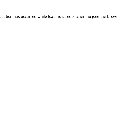
xception has occurred while loading
streetkitchen.hu
(see the
brows