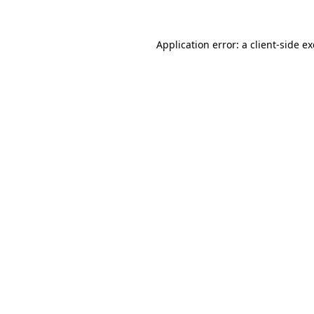
Application error: a
client
-side e