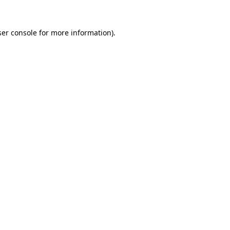
er console
for more information).