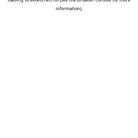
information).