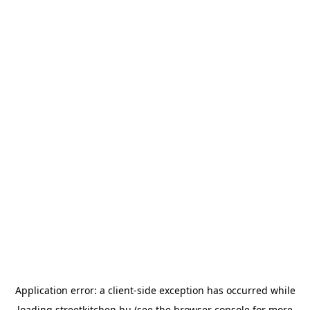
Application error: a
client
-side exception has occurred while
loading
streetkitchen.hu
(see the
browser console
for more