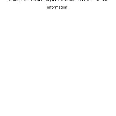
information).