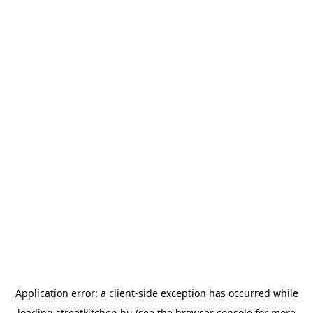
Application error: a
client
-side exception has occurred while
loading
streetkitchen.hu
(see the
browser console
for more