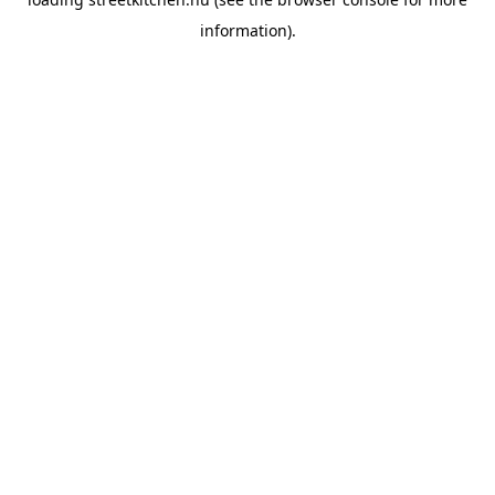
information).