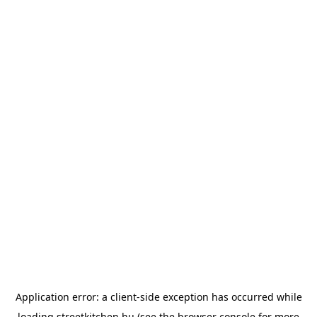
Application error: a
client
-side exception has occurred while
loading
streetkitchen.hu
(see the
browser console
for more