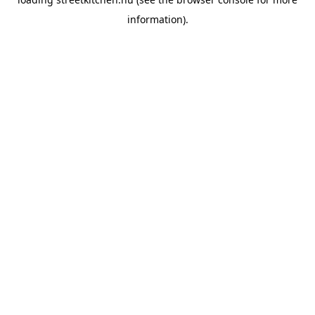
information).