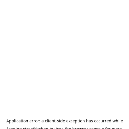
Application error: a
client
-side exception has occurred while
loading
streetkitchen.hu
(see the
browser console
for more