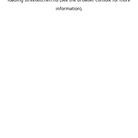
information).