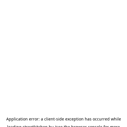
Application error: a
client
-side exception has occurred while
loading
streetkitchen.hu
(see the
browser console
for more