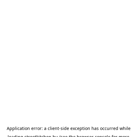
Application error: a
client
-side exception has occurred while
loading
streetkitchen.hu
(see the
browser console
for more