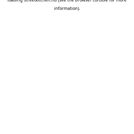
information).