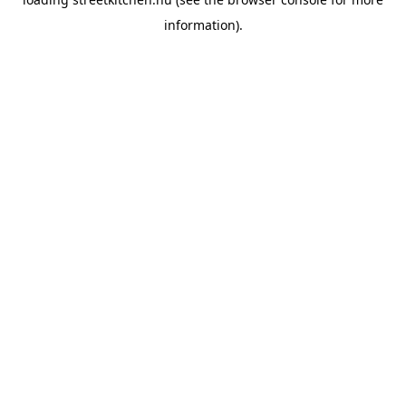
information).