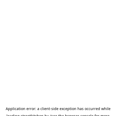
Application error: a
client
-side exception has occurred while
loading
streetkitchen.hu
(see the
browser console
for more