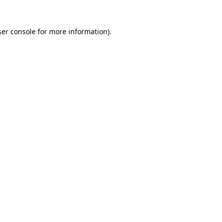
er console
for more information).