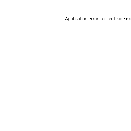
Application error: a
client
-side e