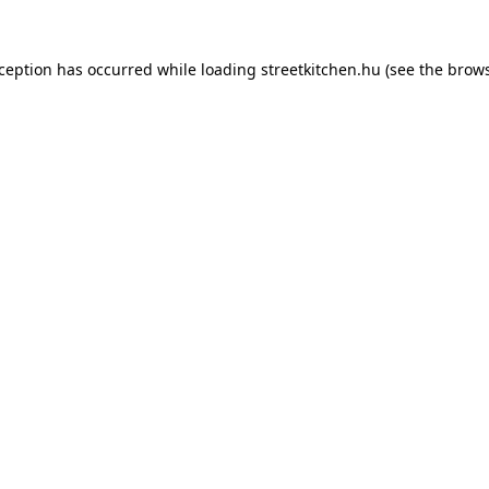
xception has occurred while loading
streetkitchen.hu
(see the
brows