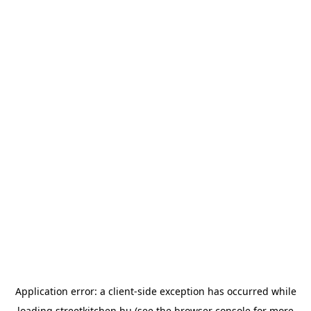
Application error: a
client
-side exception has occurred while
loading
streetkitchen.hu
(see the
browser console
for more