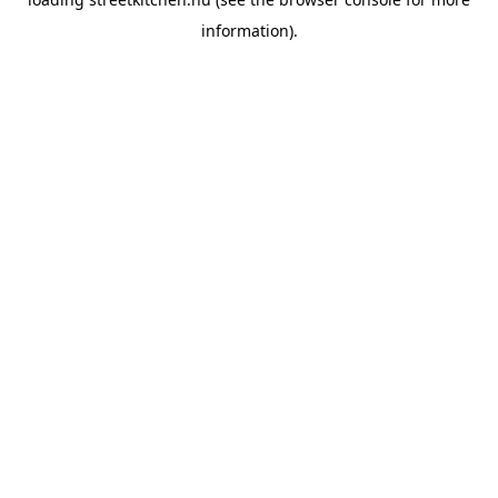
information).