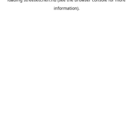
information).