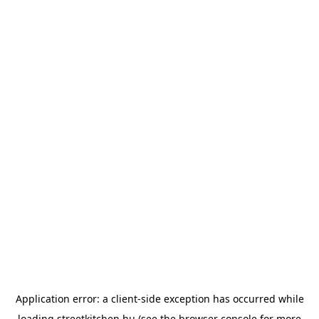
Application error: a
client
-side exception has occurred while
loading
streetkitchen.hu
(see the
browser console
for more