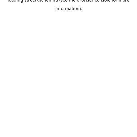
information).