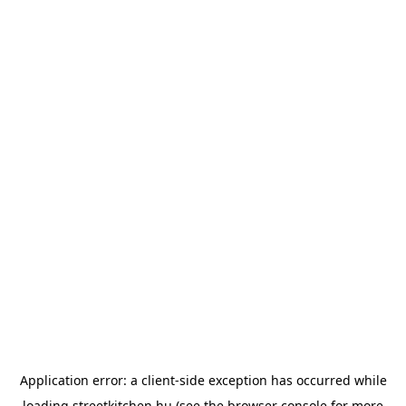
Application error: a
client
-side exception has occurred while
loading
streetkitchen.hu
(see the
browser console
for more