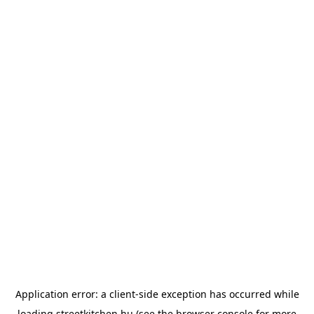
Application error: a
client
-side exception has occurred while
loading
streetkitchen.hu
(see the
browser console
for more