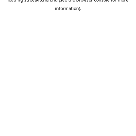
information).