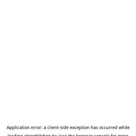
Application error: a
client
-side exception has occurred while
loading
streetkitchen.hu
(see the
browser console
for more