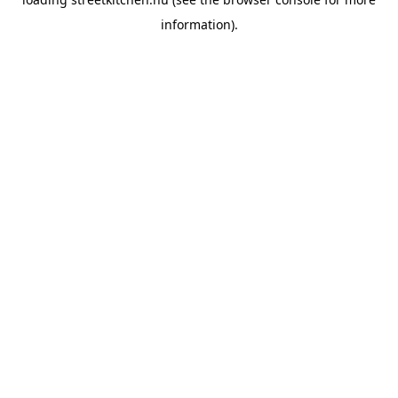
information).