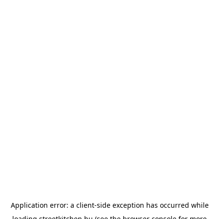
Application error: a
client
-side exception has occurred while
loading
streetkitchen.hu
(see the
browser console
for more