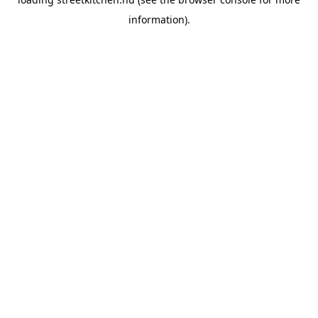
information).