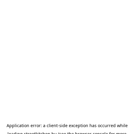
Application error: a
client
-side exception has occurred while
loading
streetkitchen.hu
(see the
browser console
for more