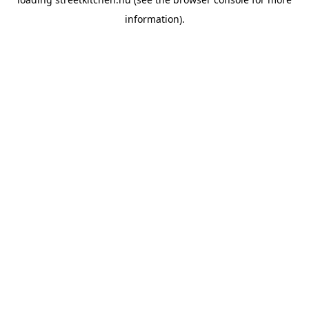
information).