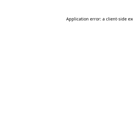
Application error: a
client
-side e