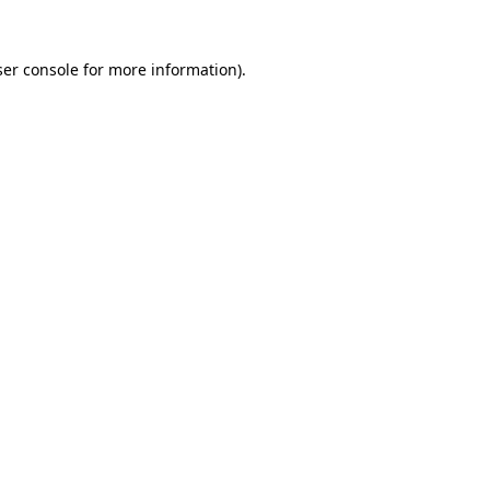
er console
for more information).