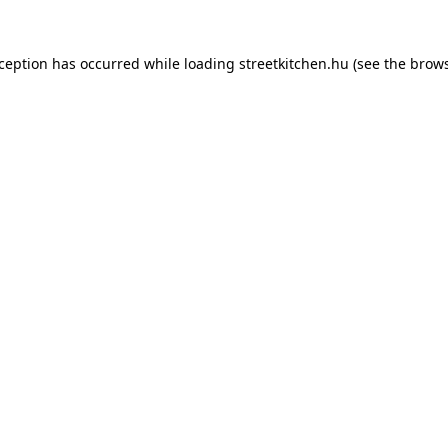
xception has occurred while loading
streetkitchen.hu
(see the
brows