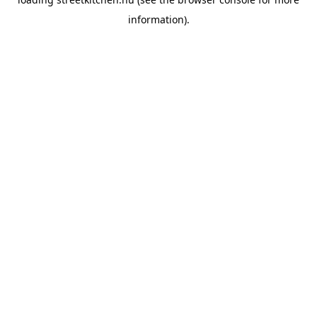
information).