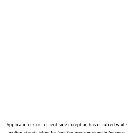
Application error: a
client
-side exception has occurred while
loading
streetkitchen.hu
(see the
browser console
for more