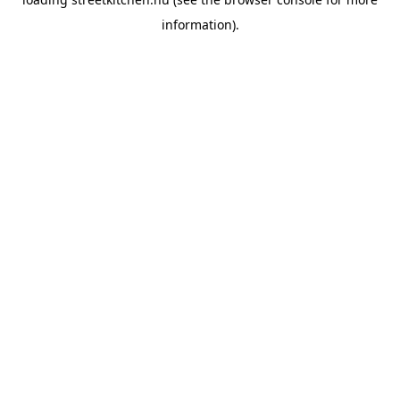
information).