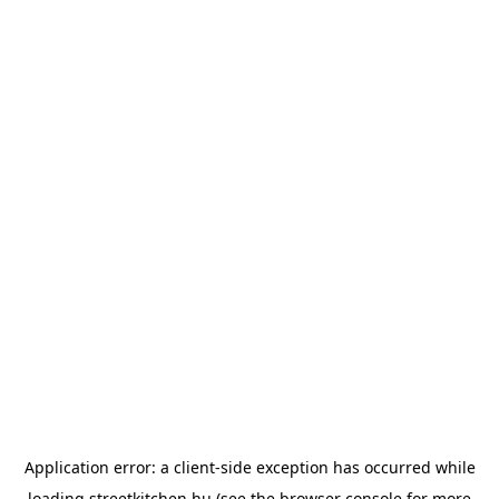
Application error: a
client
-side exception has occurred while
loading
streetkitchen.hu
(see the
browser console
for more