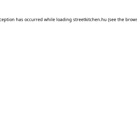
xception has occurred while loading
streetkitchen.hu
(see the
brows