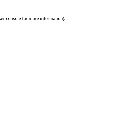
er console
for more information).