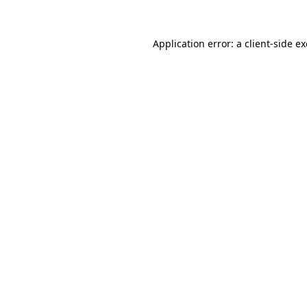
Application error: a
client
-side e