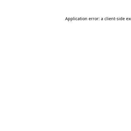
Application error: a
client
-side e