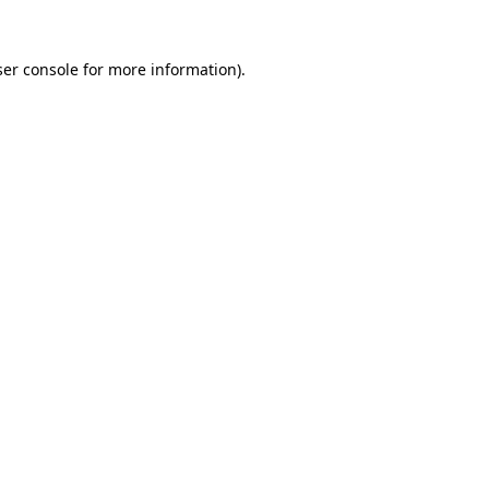
er console
for more information).