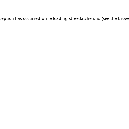
xception has occurred while loading
streetkitchen.hu
(see the
brows