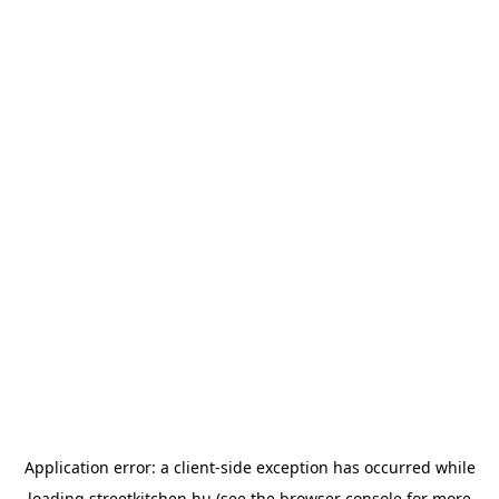
Application error: a
client
-side exception has occurred while
loading
streetkitchen.hu
(see the
browser console
for more