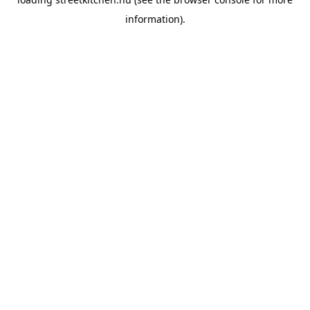
information).