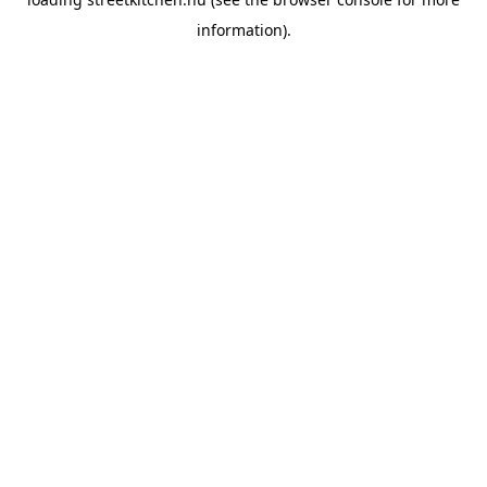
information).