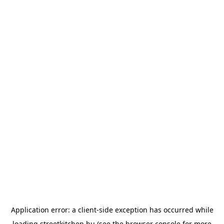
Application error: a
client
-side exception has occurred while
loading
streetkitchen.hu
(see the
browser console
for more