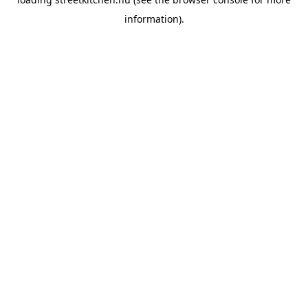
information).