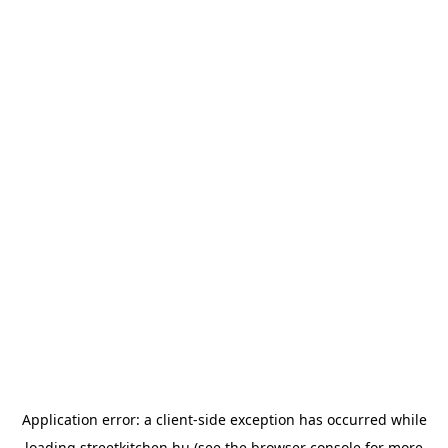
Application error: a
client
-side exception has occurred while
loading
streetkitchen.hu
(see the
browser console
for more