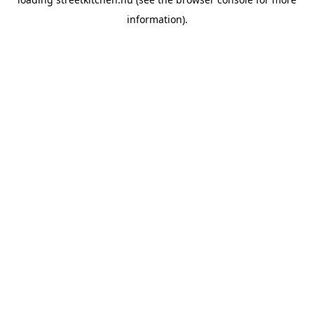
information).