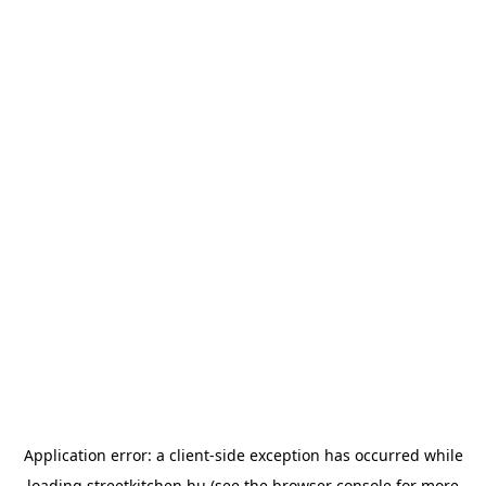
Application error: a
client
-side exception has occurred while
loading
streetkitchen.hu
(see the
browser console
for more