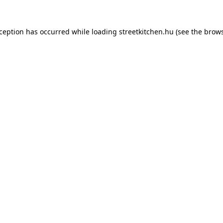
xception has occurred while loading
streetkitchen.hu
(see the
brows