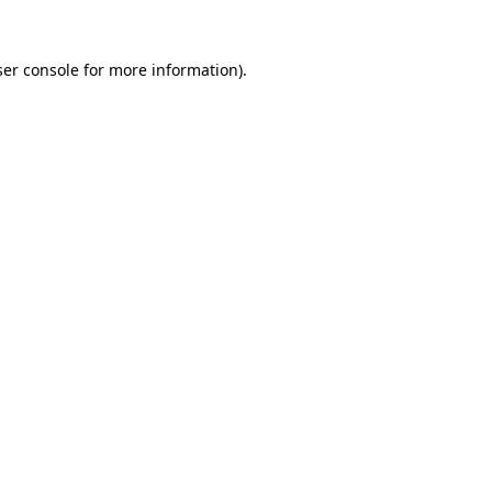
er console
for more information).