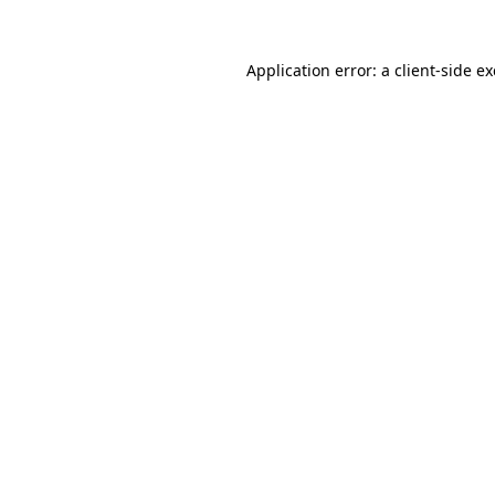
Application error: a
client
-side e