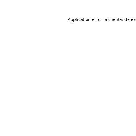
Application error: a
client
-side e