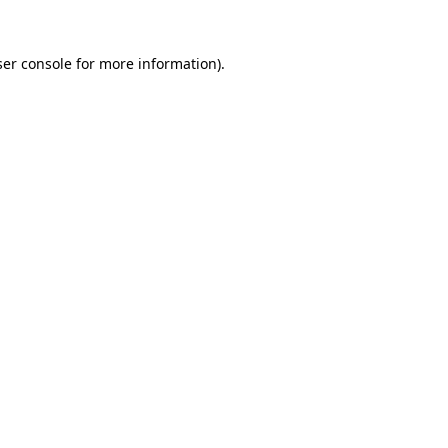
er console
for more information).