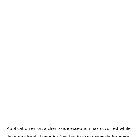
Application error: a
client
-side exception has occurred while
loading
streetkitchen.hu
(see the
browser console
for more