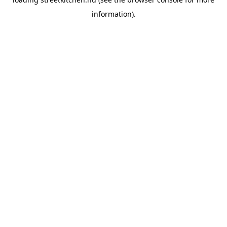
information).