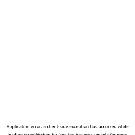
Application error: a
client
-side exception has occurred while
loading
streetkitchen.hu
(see the
browser console
for more