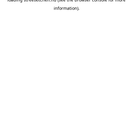
information).