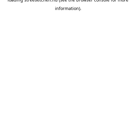
information).