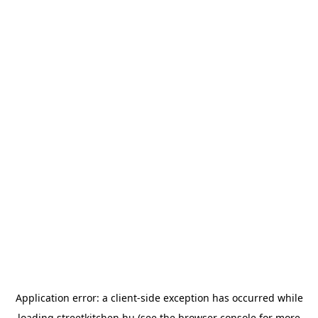
Application error: a
client
-side exception has occurred while
loading
streetkitchen.hu
(see the
browser console
for more