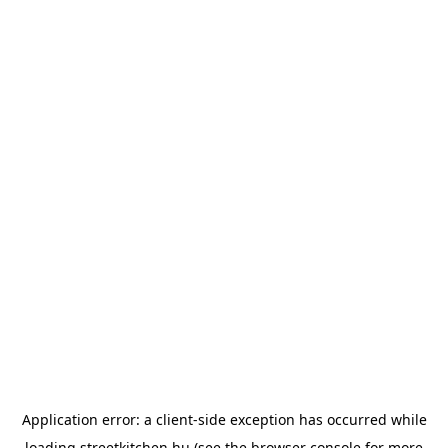
Application error: a
client
-side exception has occurred while
loading
streetkitchen.hu
(see the
browser console
for more