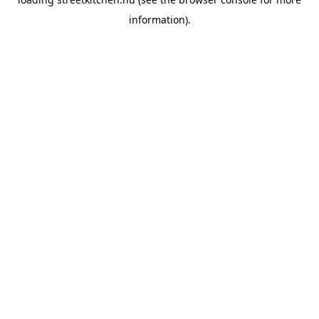
information).