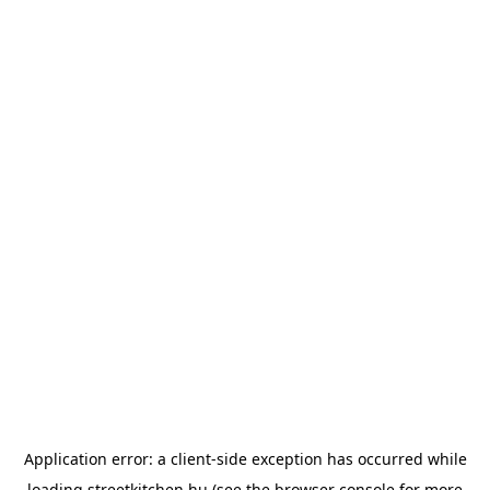
Application error: a
client
-side exception has occurred while
loading
streetkitchen.hu
(see the
browser console
for more