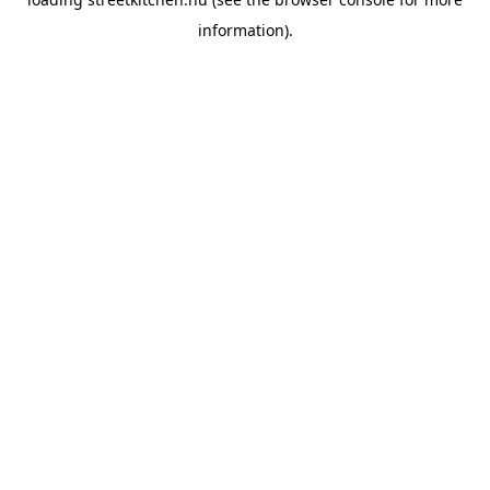
information).