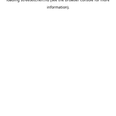
information).