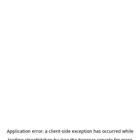
Application error: a
client
-side exception has occurred while
loading
streetkitchen.hu
(see the
browser console
for more